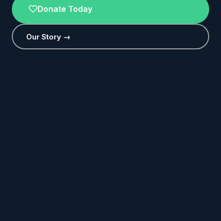
Donate Today
Our Story →