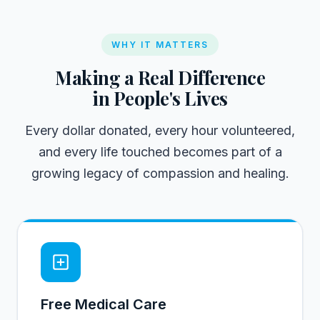
WHY IT MATTERS
Making a Real Difference
in People's Lives
Every dollar donated, every hour volunteered,
and every life touched becomes part of a
growing legacy of compassion and healing.
Free Medical Care