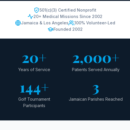
501(c)(3) Certified Nonprofit
20+ Medical Missions Since 2002
Jamaica & Los Angeles
100% Volunteer-Led
Founded 2002
20+
2,000+
Years of Service
Patients Served Annually
144+
3
Golf Tournament
Jamaican Parishes Reached
Participants