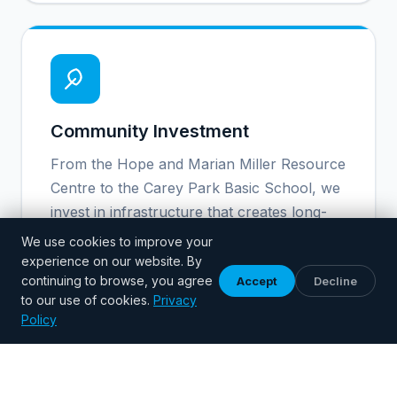
Community Investment
From the Hope and Marian Miller Resource
Centre to the Carey Park Basic School, we
invest in infrastructure that creates long-
term opportunity for children.
We use cookies to improve your
experience on our website. By
continuing to browse, you agree
Accept
Decline
to our use of cookies.
Privacy
Policy