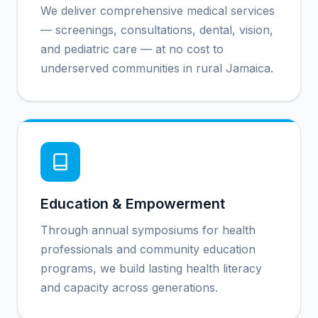
We deliver comprehensive medical services
— screenings, consultations, dental, vision,
and pediatric care — at no cost to
underserved communities in rural Jamaica.
Education & Empowerment
Through annual symposiums for health
professionals and community education
programs, we build lasting health literacy
and capacity across generations.