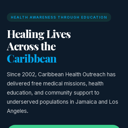
HEALTH AWARENESS THROUGH EDUCATION
Healing Lives
Across the
Caribbean
Since 2002, Caribbean Health Outreach has
delivered free medical missions, health
education, and community support to
underserved populations in Jamaica and Los
Angeles.