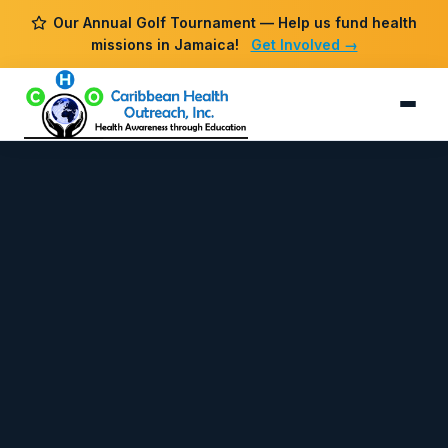
Our Annual Golf Tournament — Help us fund health
missions in Jamaica!
Get Involved →